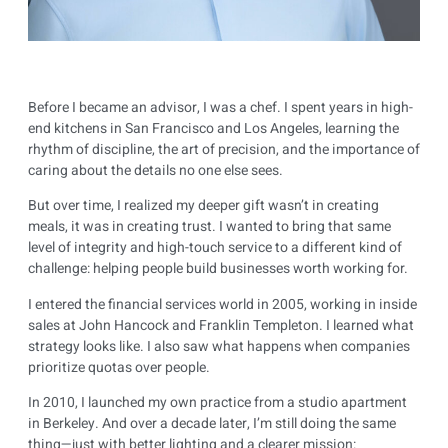
Before I became an advisor, I was a chef. I spent years in high-
end kitchens in San Francisco and Los Angeles, learning the
rhythm of discipline, the art of precision, and the importance of
caring about the details no one else sees.
But over time, I realized my deeper gift wasn’t in creating
meals, it was in creating trust. I wanted to bring that same
level of integrity and high-touch service to a different kind of
challenge: helping people build businesses worth working for.
I entered the financial services world in 2005, working in inside
sales at John Hancock and Franklin Templeton. I learned what
strategy looks like. I also saw what happens when companies
prioritize quotas over people.
In 2010, I launched my own practice from a studio apartment
in Berkeley. And over a decade later, I’m still doing the same
thing—just with better lighting and a clearer mission: