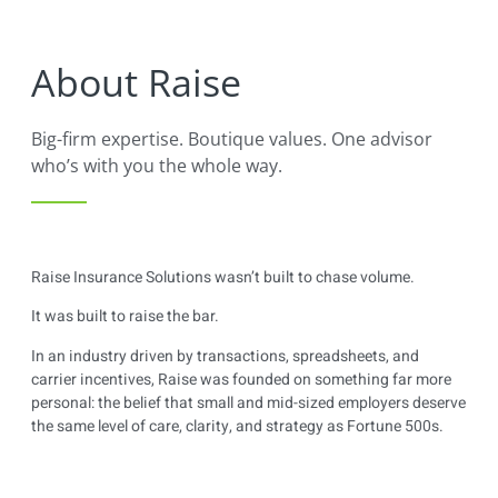
content
About Raise
Big-firm expertise. Boutique values. One advisor
who’s with you the whole way.
Raise Insurance Solutions wasn’t built to chase volume.
It was built to raise the bar.
In an industry driven by transactions, spreadsheets, and
carrier incentives, Raise was founded on something far more
personal: the belief that small and mid-sized employers deserve
the same level of care, clarity, and strategy as Fortune 500s.