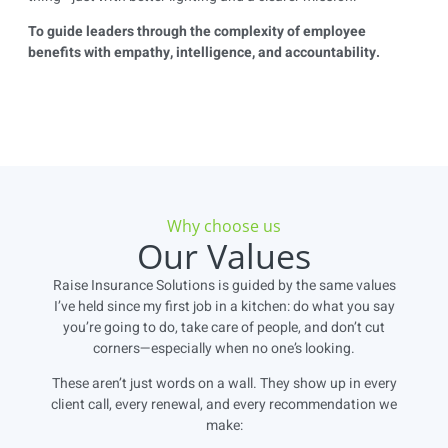
To guide leaders through the complexity of employee
benefits with empathy, intelligence, and accountability.
Why choose us
Our Values
Raise Insurance Solutions is guided by the same values
I’ve held since my first job in a kitchen: do what you say
you’re going to do, take care of people, and don’t cut
corners—especially when no one’s looking.
These aren’t just words on a wall. They show up in every
client call, every renewal, and every recommendation we
make: