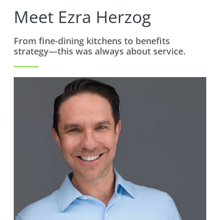
Meet Ezra Herzog
From fine-dining kitchens to benefits
strategy—this was always about service.