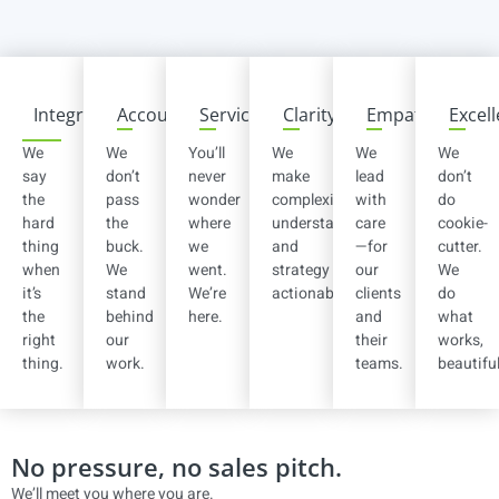
Integrity
Accountability
Service
Clarity
Empathy
Excel
We
We
You’ll
We
We
We
say
don’t
never
make
lead
don’t
the
pass
wonder
complexity
with
do
hard
the
where
understandable
care
cookie-
thing
buck.
we
and
—for
cutter.
when
We
went.
strategy
our
We
it’s
stand
We’re
actionable.
clients
do
the
behind
here.
and
what
right
our
their
works,
thing.
work.
teams.
beautiful
No pressure, no sales pitch.
We’ll meet you where you are.