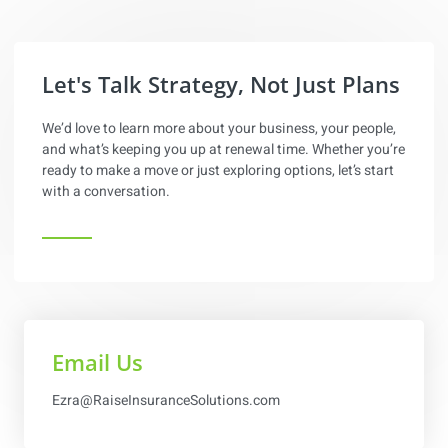
content
Let's Talk Strategy, Not Just Plans
We’d love to learn more about your business, your people,
and what’s keeping you up at renewal time. Whether you’re
ready to make a move or just exploring options, let’s start
with a conversation.
Email Us
Ezra@RaiseInsuranceSolutions.com