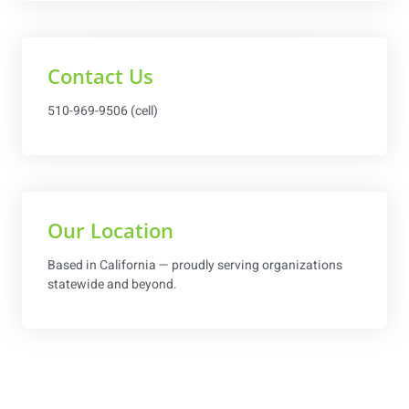
Contact Us
510-969-9506 (cell)
Our Location
Based in California — proudly serving organizations
statewide and beyond.